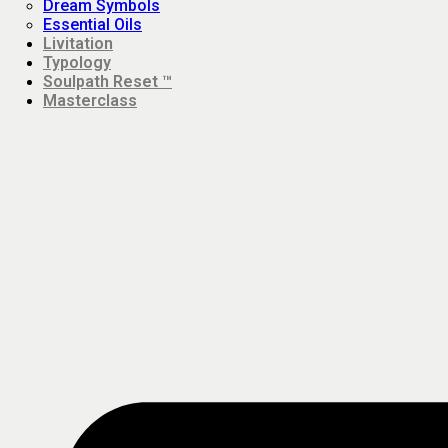
Dream Symbols
Essential Oils
Livitation
Typology
Soulpath Reset ™
Masterclass