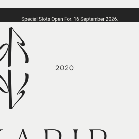
Special Slots Open For: 16 September 2026.