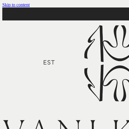
Skip to content