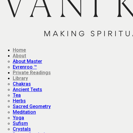
Home
About
About Master
Evrenroo ™
Private Readings
Library
Chakras
Ancient Texts
Tea
Herbs
Sacred Geometry
Meditation
Yoga
Sufism
Crystals