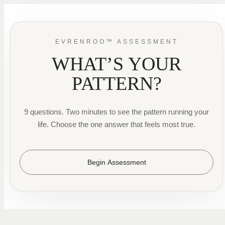
EVRENROO™ ASSESSMENT
WHAT’S YOUR
PATTERN?
9 questions. Two minutes to see the pattern running your
life. Choose the one answer that feels most true.
Begin Assessment